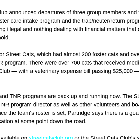
 club announced departures of three group members and t
oster care intake program and the trap/neuter/return prog
g illegal and nothing dealing with financial matters that
hold.
or Street Cats, which had almost 200 foster cats and over
R program. There were over 700 cats that received medi
Club — with a veterinary expense bill passing $25,000 —
e and TNR programs are back up and running now. The St
a TNR program director as well as other volunteers and 
e the team’s roster is set, Partridge says there is a goa
cation at some point down the road.
vailable on 
streetcatsclub.org
 or the Street Cats Club’s 