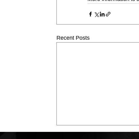
Recent Posts