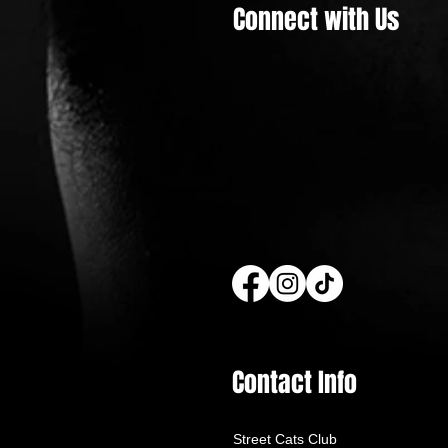
Connect with Us
Street Cats Club Builds 128 Winter
Shelters to Protect Homeless
Cats this Winter
Contact Info
Street Cats Club