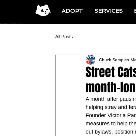
ADOPT
SERVICES
All Posts
Chuck Samples
Ma
Street Cat
month-lon
A month after pausing
helping stray and fera
Founder Victoria Pa
measures to help the
out bylaws, position 