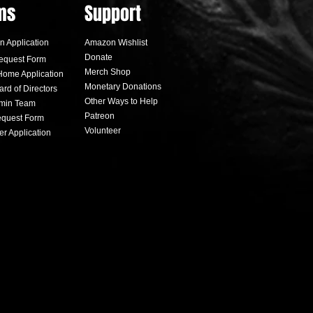
ms
Support
n Application
Amazon Wishlist
Donate
equest Form
Merch Shop
Home Application
Monetary Donations
ard of Directors
Other Ways to Help
dmin Team
alooza raises money for
Patreon
quest Form
Love Fund
Volunteer
er Applicati
on