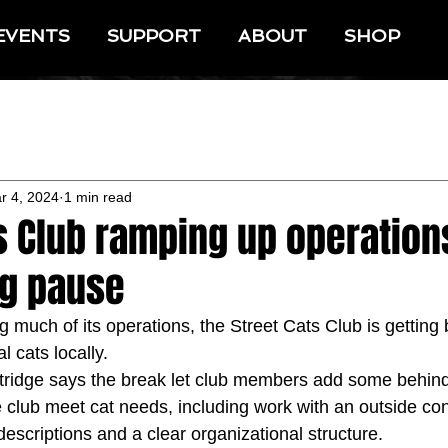
EVENTS
SUPPORT
ABOUT
SHOP
r 4, 2024
1 min read
s Club ramping up operation
g pause
 much of its operations, the Street Cats Club is getting 
l cats locally.
rtridge says the break let club members add some behin
 club meet cat needs, including work with an outside cons
descriptions and a clear organizational structure.