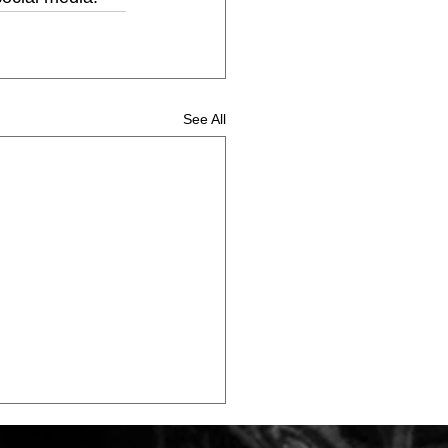
See All