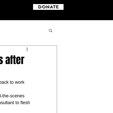
DONATE
s after
back to work 
d-the-scenes 
ultant to flesh 