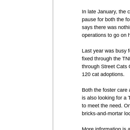
In late January, the
pause for both the f
says there was nothin
operations to go on 
Last year was busy f
fixed through the TN
through Street Cats 
120 cat adoptions.
Both the foster car
is also looking for 
to meet the need. Onc
bricks-and-mortar lo
More information is a