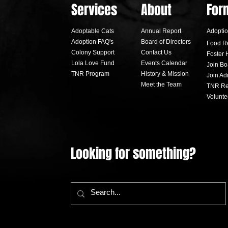
Services
About
For
Adoptable Cats
Annual Report
Adoptio
Adoption FA
Q's
Board of Directors
Food R
Colony Support
Contact Us
Foster 
Lola Love Fund
Events Calendar
Join Bo
TNR Program
History & Mission
Join A
Black Cat Ball sees highest
Lolap
Meet the Team
TNR Re
attendance in night's history
Lola 
Volunte
Looking for something?