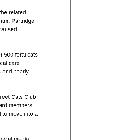
he related 
ram. Partridge 
 caused 
 500 feral cats 
cal care 
 and nearly 
reet Cats Club 
board members 
l to move into a 
social media.