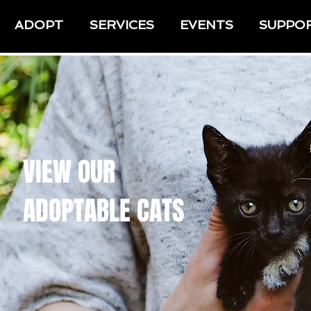
ADOPT
SERVICES
EVENTS
SUPPO
VIEW OUR
ADOPTABLE CATS