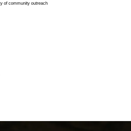
iety of community outreach