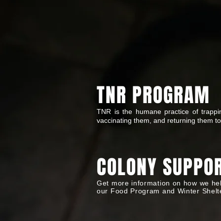
TNR PROGRAM
TNR is the humane practice of trapping
vaccinating them, and returning them to
COLONY SUPPO
Get more information on how we hel
our Food Program and Winter Shelt