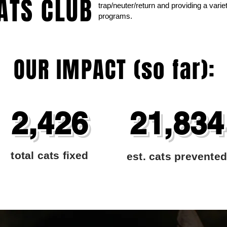
ATS CLUB
trap/neuter/return and providing a var
programs.
OUR IMPACT (so far):
2,426
21,834
total cats fixed
est. cats prevented