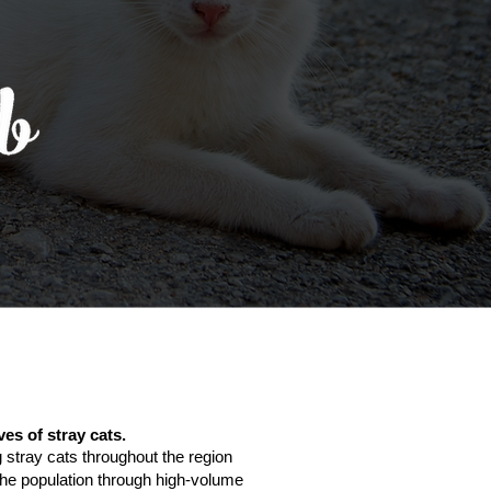
ves of stray cats.
 stray cats throughout the region
g the population through high-volume