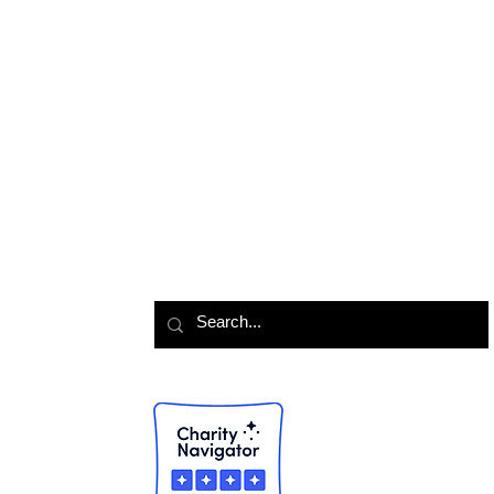
Colony Support
Contact Us
Foster 
Lola Love Fund
Events Calendar
Join Bo
TNR Program
History & Mission
Join A
Meet the Team
TNR Re
Volunte
Looking for something?