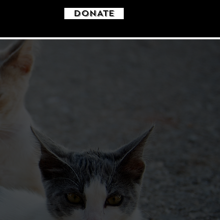
DONATE