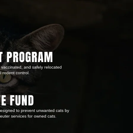
T PROGRAM
 vaccinated, and safely relocated
al rodent control.
VE FUND
designed to prevent unwanted cats by
uter services for owned cats.