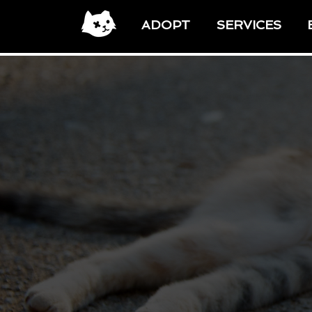
ADOPT
SERVICES