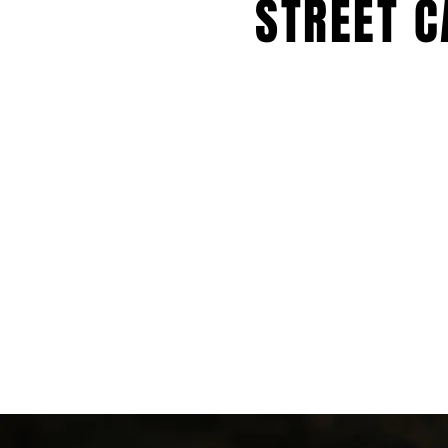
STREET C