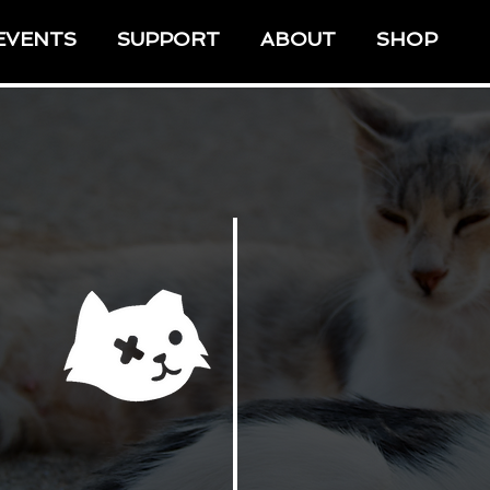
EVENTS
SUPPORT
ABOUT
SHOP