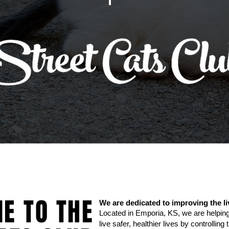
E TO THE
We are dedicated to improving the li
Located in Emporia, KS, we are helping
live safer, healthier lives by controllin