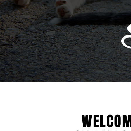
WELCOM