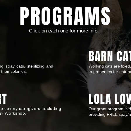
PROGRAMS
Click on each one for more info.
BARN CA
 stray cats, sterilizing and
Working cats are fixed,
 their colonies.
to properties for natur
RT
LOLA LO
p colony caregivers, including
Our grant program is 
er Workshop.
providing FREE spay/ne