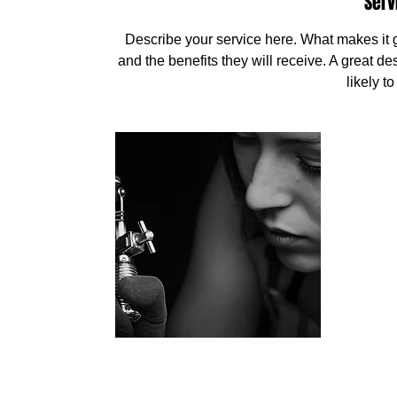
Serv
Describe your service here. What makes it gr
and the benefits they will receive. A great 
likely t