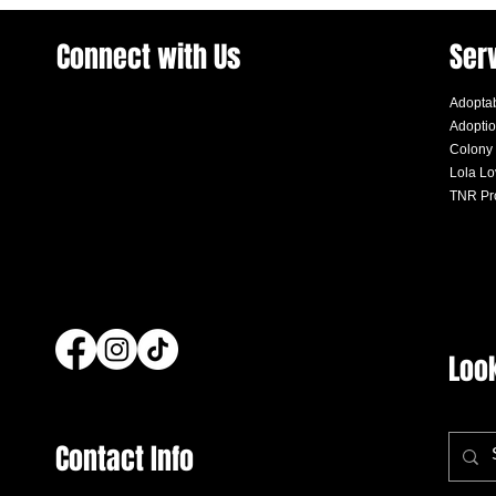
Connect with Us
Ser
Adoptab
Adoptio
Colony
Lola L
TNR Pr
Loo
Contact Info