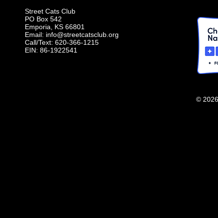
Street Cats Club
PO Box 542
Emporia, KS 66801
Email:
info@streetcatsclub.org
Call/Text: 620-366-1215
EIN: 86-1922541
© 2026