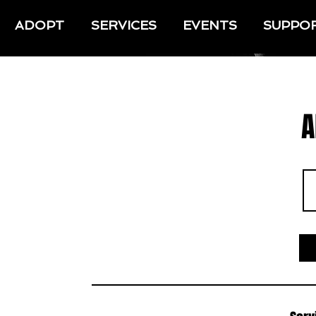
ADOPT
SERVICES
EVENTS
SUPPO
A