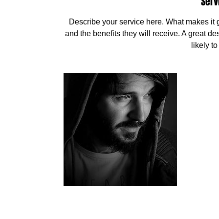
Serv
Describe your service here. What makes it gr
and the benefits they will receive. A great 
likely t