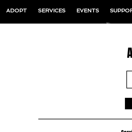
ADOPT
SERVICES
EVENTS
SUPPO
A