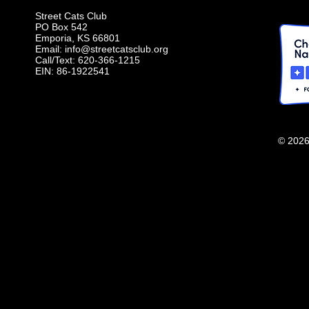
Street Cats Club
PO Box 542
Emporia, KS 66801
Email:
info@streetcatsclub.org
Call/Text: 620-366-1215
EIN: 86-1922541
© 2026