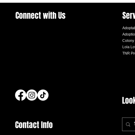
Connect with Us
Ser
Adoptab
Adoptio
Colony
Lola L
TNR Pr
Loo
Contact Info