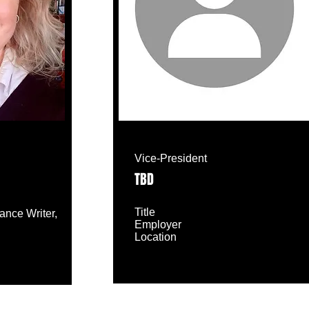
Vice-President
TBD
Title
lance Writer,
Employer
Location