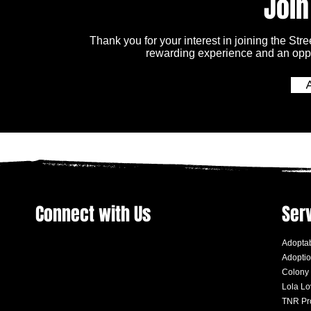
Join
Thank you for your interest in joining the Str
rewarding experience and an oppo
Connect with Us
Ser
Adoptab
Adoptio
Colony
Lola L
TNR Pr