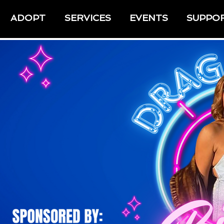
ADOPT
SERVICES
EVENTS
SUPPO