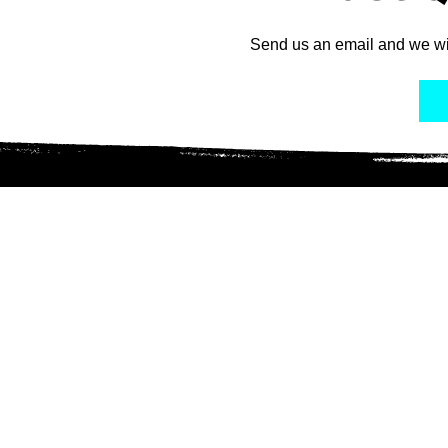
Send us an email and we wi
Connect with Us
Ser
Adoptab
Adoptio
Colony
Lola L
TNR Pr