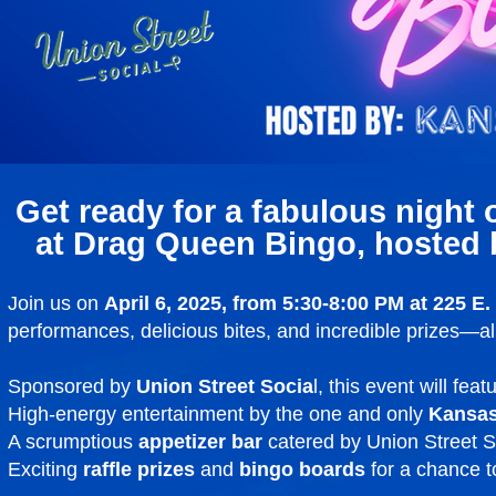
Get ready for a fabulous night o
at Drag Queen Bingo, hosted 
Join us on
April 6, 2025, from 5:30-8:00 PM at 225 E
performances, delicious bites, and incredible prizes—all
Sponsored by
Union Street Socia
l, this event will feat
High-energy entertainment by the one and only
Kansas
A scrumptious
appetizer bar
catered by Union Street S
Exciting
raffle prizes
and
bingo boards
for a chance t