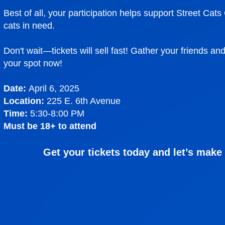
Best of all, your participation helps support Street Cat
cats in need.
Don't wait—tickets will sell fast! Gather your friends an
your spot now!
Date:
April 6, 2025
Location:
225 E. 6th Avenue
Time:
5:30-8:00 PM
Must be 18+ to attend
Get your tickets today and let’s make